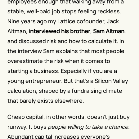
employees enough that walking away from a 
stable, well-paid job stops feeling reckless. 
Nine years ago my Lattice cofounder, Jack 
Altman, 
interviewed his brother
, 
Sam Altman
, 
and discussed risk and how to calculate it. In 
the interview Sam explains that most people 
overestimate the risk when it comes to 
starting a business. Especially if you are a 
young entrepreneur. But that's a Silicon Valley 
calculation, shaped by a fundraising climate 
that barely exists elsewhere.
Cheap capital, in other words, doesn't just buy 
runway. It buys 
people willing to take a chance
. 
Abundant capital increases everyone's 