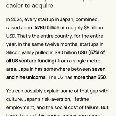
easier to acquire
In 2024, every startup in Japan, combined, 
raised about
¥780 billion
 or roughly $5 billion 
USD. That's the entire country, for the entire 
year. In the same twelve months, startups in 
Silicon Valley pulled in $90 billion USD (
57% of 
all US venture funding
) from a single metro 
area. Japa In has somewhere between
seven 
and nine unicorns
. The US has
more than 650
.
You can possibly explain some of that gap with 
culture. Japan's risk-aversion, lifetime 
employment, and the social cost of failure. But 
I want to start this series somewhere more 