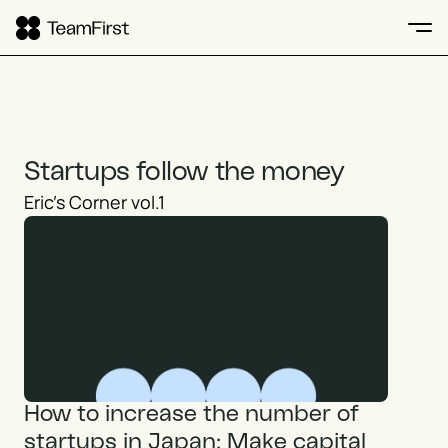
Startups follow the money
Eric's Corner vol.1
How to increase the number of 
startups in Japan: Make capital 