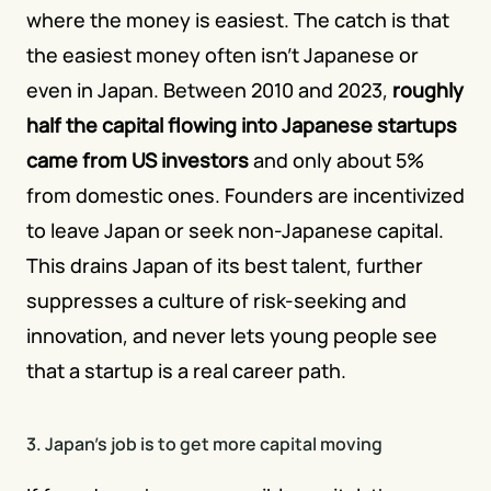
where the money is easiest. The catch is that 
the easiest money often isn't Japanese or 
even in Japan. Between 2010 and 2023,
roughly 
half the capital flowing into Japanese startups 
came from US investors
 and only about 5% 
from domestic ones. Founders are incentivized 
to leave Japan or seek non-Japanese capital. 
This drains Japan of its best talent, further 
suppresses a culture of risk-seeking and 
innovation, and never lets young people see 
that a startup is a real career path.
3. Japan's job is to get more capital moving