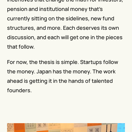
pension and institutional money that's 
currently sitting on the sidelines, new fund 
structures, and more. Each deserves its own 
discussion, and each will get one in the pieces 
that follow.
For now, the thesis is simple. Startups follow 
the money. Japan has the money. The work 
ahead is getting it in the hands of talented 
founders.