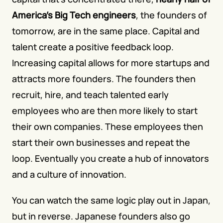
America's Big Tech engineers
, the founders of 
tomorrow, are in the same place. Capital and 
talent create a positive feedback loop. 
Increasing capital allows for more startups and 
attracts more founders. The founders then 
recruit, hire, and teach talented early 
employees who are then more likely to start 
their own companies. These employees then 
start their own businesses and repeat the 
loop. Eventually you create a hub of innovators 
and a culture of innovation. 
You can watch the same logic play out in Japan, 
but in reverse. Japanese founders also go 