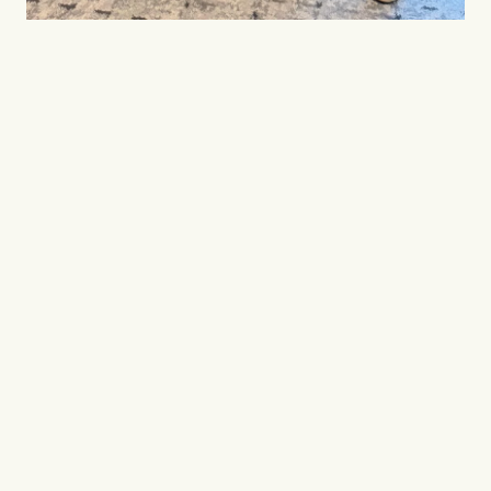
Where great things 
begin
.
TeamFirst brings together the right people, 
companies and ideas to build a better 
future in Japan.