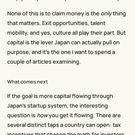
None of this is to claim money is the 
only
 thing 
that matters. Exit opportunities, talent 
mobility, and yes, culture all play their part. But 
capital is the lever Japan can actually pull on 
purpose, and it's the one I want to spend a 
couple of articles examining.
What comes next
If the goal is more capital flowing through 
Japan's startup system, the interesting 
question is 
how
 you get it flowing. There are 
several distinct taps a country can open: tax 
incentives that change the math for investors, 