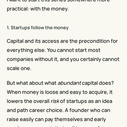
practical: with the money.
1. Startups follow the money
Capital and its access are the precondition for 
everything else. You cannot start most 
companies without it, and you certainly cannot 
scale one.
But what about what 
abundant
 capital does? 
When money is loose and easy to acquire, it 
lowers the overall 
risk
 of startups as an idea 
and path career choice. A founder who can 
raise easily can pay themselves and early 