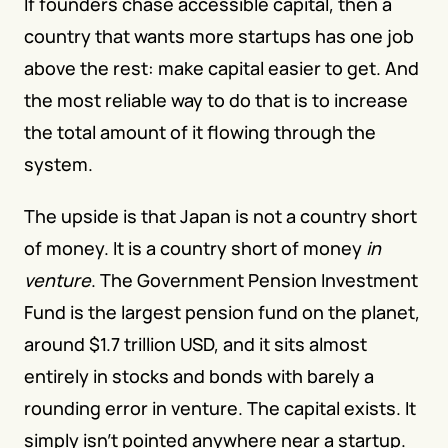
If founders chase accessible capital, then a 
country that wants more startups has one job 
above the rest: make capital easier to get. And 
the most reliable way to do that is to increase 
the total amount of it flowing through the 
system.
The upside is that Japan is not a country short 
of money. It is a country short of money 
in 
venture
. The Government Pension Investment 
Fund is the largest pension fund on the planet, 
around $1.7 trillion USD, and it sits almost 
entirely in stocks and bonds with barely a 
rounding error in venture. The capital exists. It 
simply isn't pointed anywhere near a startup.