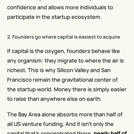
confidence and allows more individuals to 
participate in the startup ecosystem.
2. Founders go where capital is easiest to acquire
If capital is the oxygen, founders behave like 
any organism: they migrate to where the air is 
richest. This is why Silicon Valley and San 
Francisco remain the gravitational center of 
the startup world. Money there is simply easier 
to raise than anywhere else on earth.
The Bay Area alone absorbs more than half of 
all US venture funding. And it isn't only the 
capital that's concentrated there,
nearly half of 