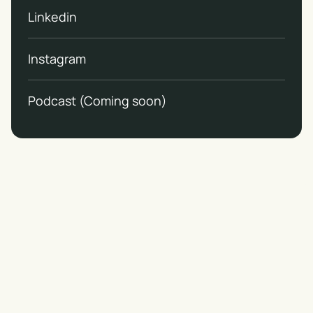
Linkedin
Instagram
Podcast (Coming soon)