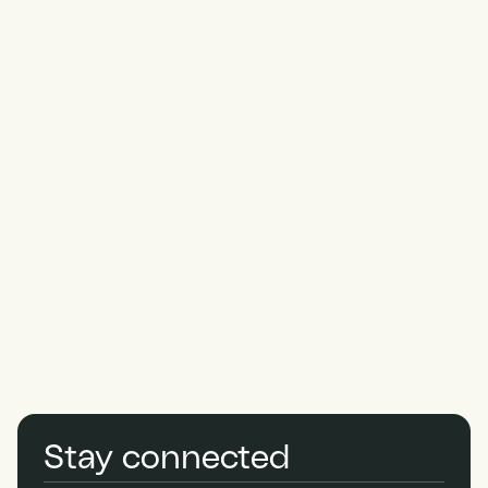
Thank
you
for
applying.
Stay connected